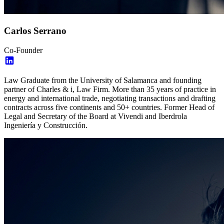
Carlos Serrano
Co-Founder
Law Graduate from the University of Salamanca and founding
partner of Charles & i, Law Firm. More than 35 years of practice in
energy and international trade, negotiating transactions and drafting
contracts across five continents and 50+ countries. Former Head of
Legal and Secretary of the Board at Vivendi and Iberdrola
Ingeniería y Construcción.