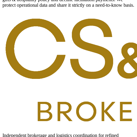
protect operational data and share it strictly on a need-to-know basis.
Independent brokerage and logistics coordination for refined