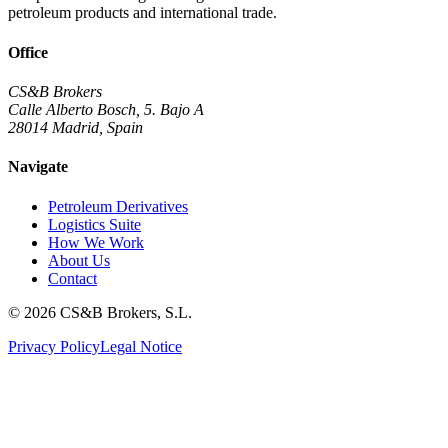
petroleum products and international trade.
Office
CS&B Brokers
Calle Alberto Bosch, 5. Bajo A
28014 Madrid, Spain
Navigate
Petroleum Derivatives
Logistics Suite
How We Work
About Us
Contact
© 2026 CS&B Brokers, S.L.
Privacy Policy
Legal Notice