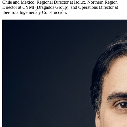
Chile and Mexico, Regional Director at Isolux, Northern Region
Director at CYMI (Dragados Group), and Operations Director at
Iberdrola Ingeniería y Construcción.