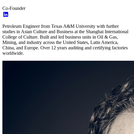
Co-Founder
Petroleum Engineer from Texas A&M University with further
studies in Asian Culture and Business at the Shanghai International
College of Culture. Built and led business units in Oil & Gas,
Mining, and industry across the United States, Latin America,
China, and Europe. Over 12 years auditing and certifying factories
worldwide.