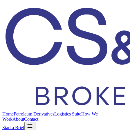
Home
Petroleum Derivatives
Logistics Suite
How We
Work
About
Contact
Start a Brief