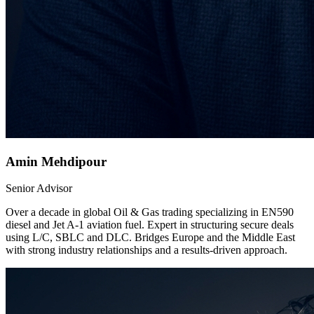
Amin Mehdipour
Senior Advisor
Over a decade in global Oil & Gas trading specializing in EN590
diesel and Jet A-1 aviation fuel. Expert in structuring secure deals
using L/C, SBLC and DLC. Bridges Europe and the Middle East
with strong industry relationships and a results-driven approach.