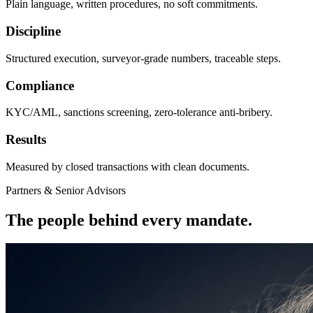
Plain language, written procedures, no soft commitments.
Discipline
Structured execution, surveyor-grade numbers, traceable steps.
Compliance
KYC/AML, sanctions screening, zero-tolerance anti-bribery.
Results
Measured by closed transactions with clean documents.
Partners & Senior Advisors
The people behind every mandate.