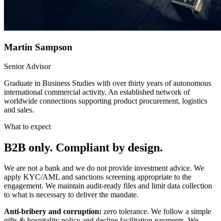
Martin Sampson
Senior Advisor
Graduate in Business Studies with over thirty years of autonomous
international commercial activity. An established network of
worldwide connections supporting product procurement, logistics
and sales.
What to expect
B2B only. Compliant by design.
We are not a bank and we do not provide investment advice. We
apply KYC/AML and sanctions screening appropriate to the
engagement. We maintain audit-ready files and limit data collection
to what is necessary to deliver the mandate.
Anti-bribery and corruption:
zero tolerance. We follow a simple
gifts & hospitality policy and decline facilitation payments. We