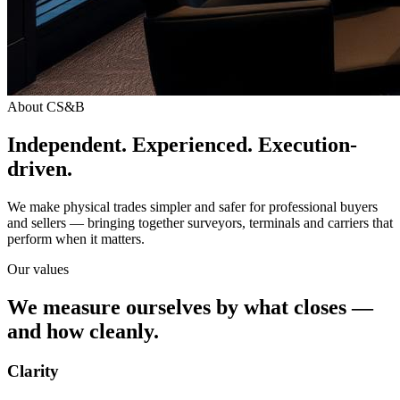
About CS&B
Independent. Experienced. Execution-
driven.
We make physical trades simpler and safer for professional buyers
and sellers — bringing together surveyors, terminals and carriers that
perform when it matters.
Our values
We measure ourselves by what closes —
and how cleanly.
Clarity