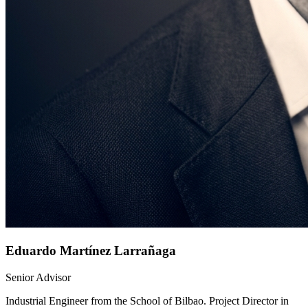
Eduardo Martínez Larrañaga
Senior Advisor
Industrial Engineer from the School of Bilbao. Project Director in