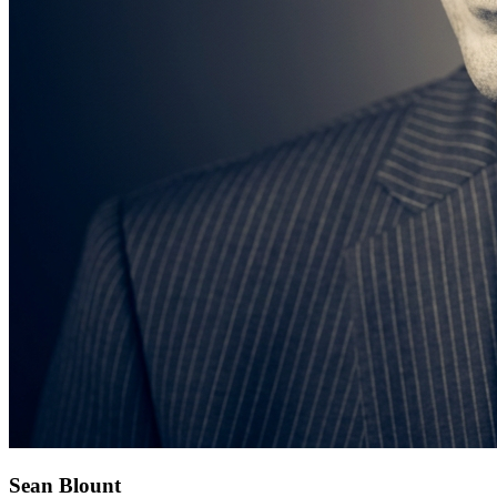
Sean Blount